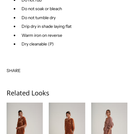
Do not soak or bleach
Do not tumble dry
Drip dry in shade laying flat
Warm iron on reverse
Dry cleanable (P)
SHARE
Related Looks