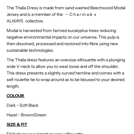
The Thalia Dress is made from sand washed Beechwood Modal
Jersey and is a member of the ~ C h a r m a é
x
ALWAYS
collective.
Modal is harvested from farmed eucalyptus trees reducing
negative environmental impacts on our universe. This pulp is
then dissolved, processed and restored into fibre using new
sustainable technologies.
The Thalia dress features an oversize silhouette with a plunging
wide V-neck to allow you to wear loose and off the shoulder.
This dress presents a slightly curved hemline and comes with a
self roulette tie to wrap around as to be bloused to your desired
length.
COLOUR
Dark ~ Soft Black
Hazel ~ Brown/Green
SIZE & FIT
Fit features our signature easy silhouette.