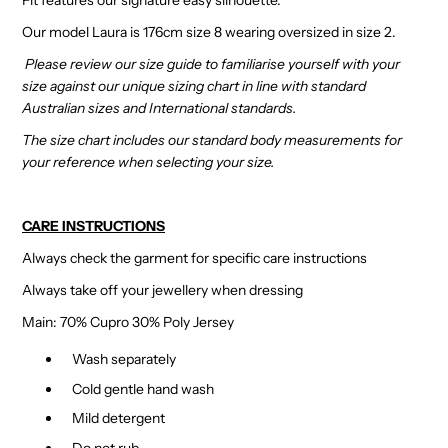
Our model Laura is 176cm size 8 wearing oversized in size 2.
Please review our size guide to familiarise yourself with your
size against our unique sizing chart in line with standard
Australian sizes and International standards.
The size chart includes our standard body measurements for
your reference when selecting your size.
CARE INSTRUCTIONS
Always check the garment for specific care instructions
Always take off your jewellery when dressing
Main: 70% Cupro 30% Poly Jersey
Wash separately
Cold gentle hand wash
Mild detergent
Do not rub