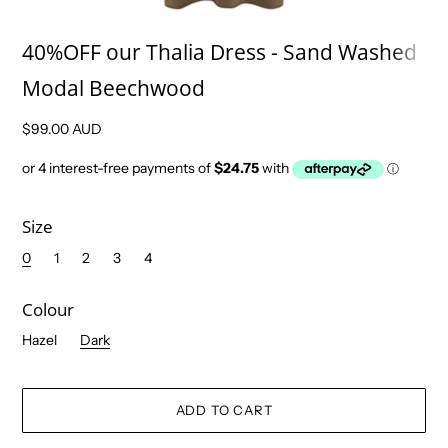
40%OFF our Thalia Dress - Sand Washed
Modal Beechwood
$99.00 AUD
Size
0
1
2
3
4
Colour
Hazel
Dark