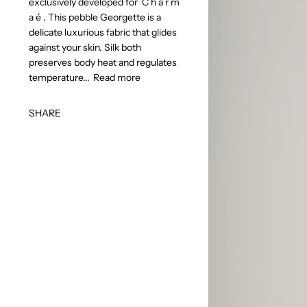
exclusively developed for C h a r m
a é . This pebble Georgette is a
delicate luxurious fabric that glides
against your skin. Silk both
preserves body heat and regulates
temperature...
Read more
SHARE