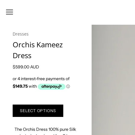
Dresses
Orchis Kameez
Dress
$599.00 AUD
SELECT OPTIONS
The Orchis Dress 100% pure Silk