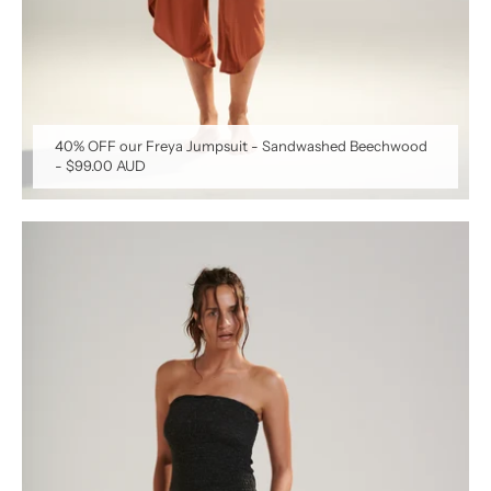
40% OFF our Freya Jumpsuit - Sandwashed Beechwood
-
$99.00 AUD