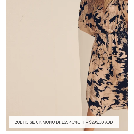
ZOETIC SILK KIMONO DRESS 40%OFF
-
$299.00 AUD