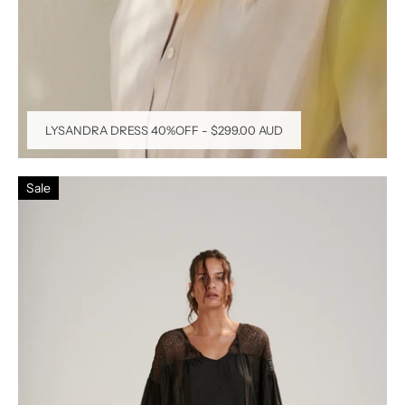
LYSANDRA DRESS 40%OFF
-
$299.00 AUD
Sale