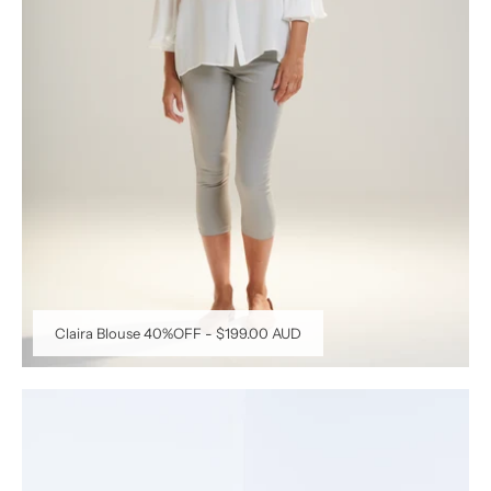
Claira Blouse 40%OFF
-
$199.00 AUD