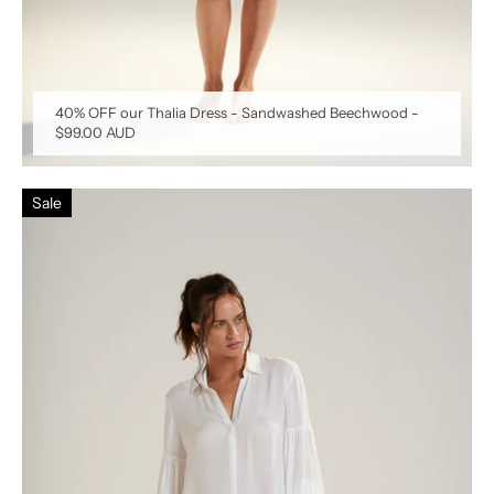
40% OFF our Thalia Dress - Sandwashed Beechwood
-
$99.00 AUD
Sale