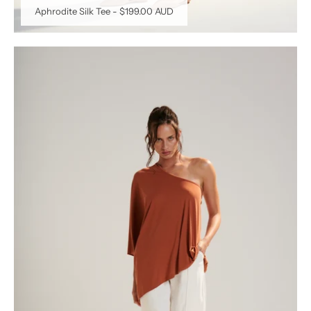
Aphrodite Silk Tee
-
$199.00 AUD