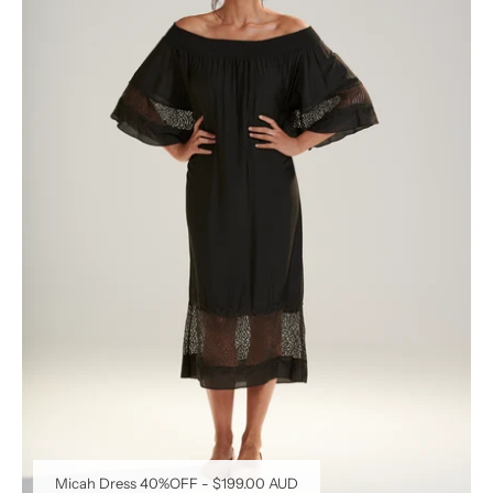
Micah Dress 40%OFF
-
$199.00 AUD