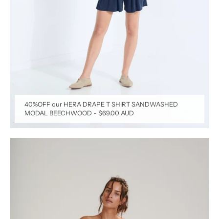
40%OFF our HERA DRAPE T SHIRT SANDWASHED
MODAL BEECHWOOD
-
$69.00 AUD