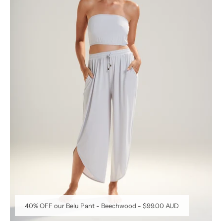
40% OFF our Belu Pant - Beechwood
-
$99.00 AUD