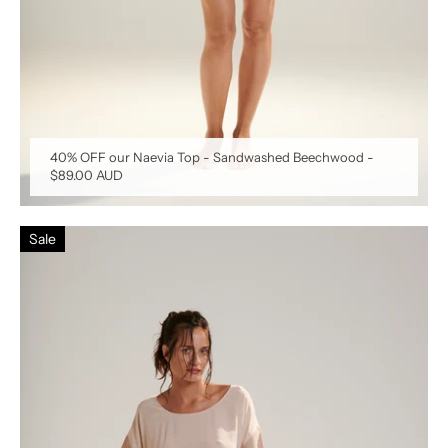
40% OFF our Naevia Top - Sandwashed Beechwood
-
$89.00 AUD
Sale