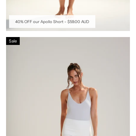
40% OFF our Apollo Short
-
$59.00 AUD
Sale