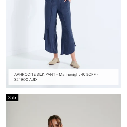
APHRODITE SILK PANT - Marinenight 40%OFF
-
$249.00 AUD
Sale