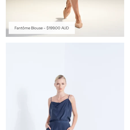
Fantôme Blouse
-
$199.00 AUD