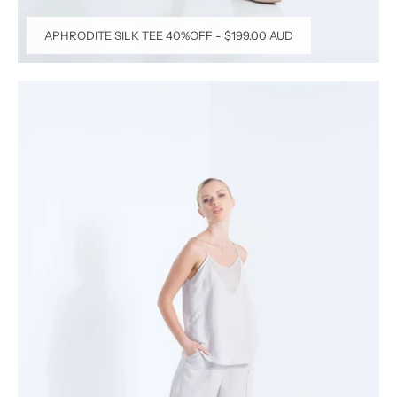
APHRODITE SILK TEE 40%OFF
-
$199.00 AUD