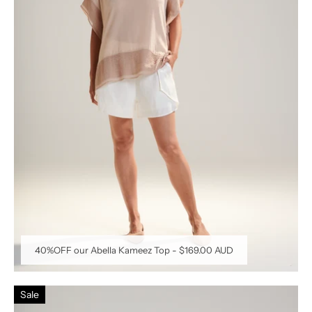
40%OFF our Abella Kameez Top
-
$169.00 AUD
Sale