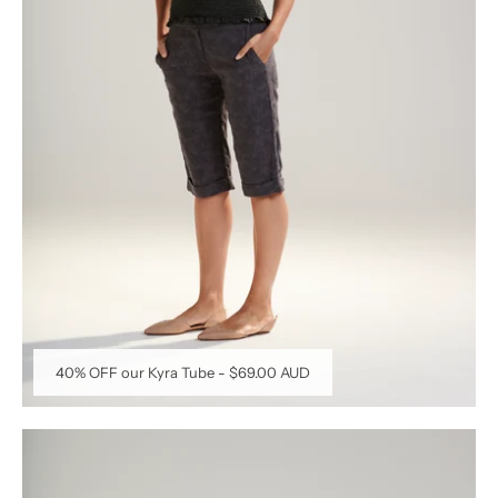
40% OFF our Kyra Tube
-
$69.00 AUD