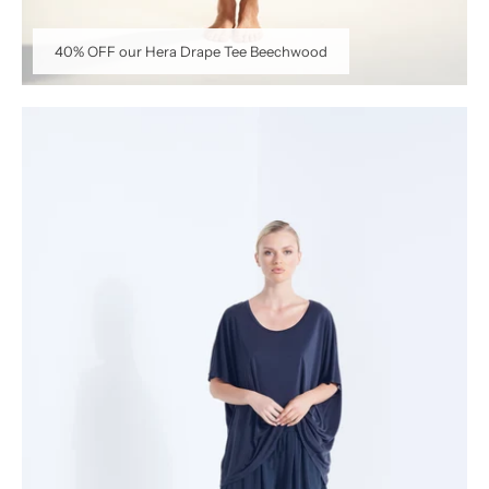
40% OFF our Hera Drape Tee Beechwood