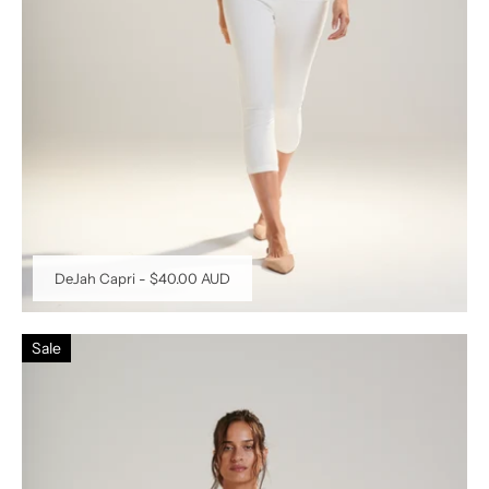
DeJah Capri
-
$40.00 AUD
Sale