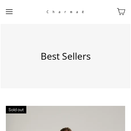
Best Sellers
Sold out