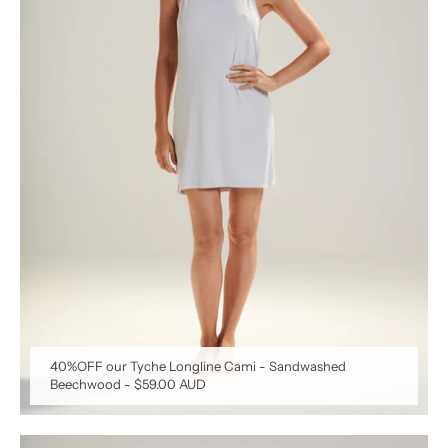
40%OFF our Tyche Longline Cami - Sandwashed
Beechwood
-
$59.00 AUD