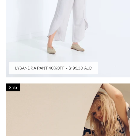
LYSANDRA PANT 40%OFF
-
$199.00 AUD
Sale