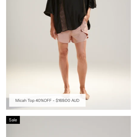
Micah Top 40%OFF
-
$169.00 AUD
Sale