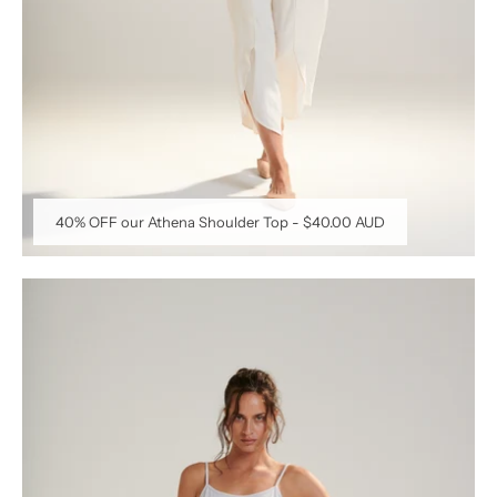
40% OFF our Athena Shoulder Top
-
$40.00 AUD