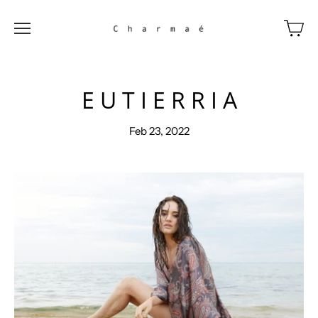
E U T I E R R I A
Feb 23, 2022