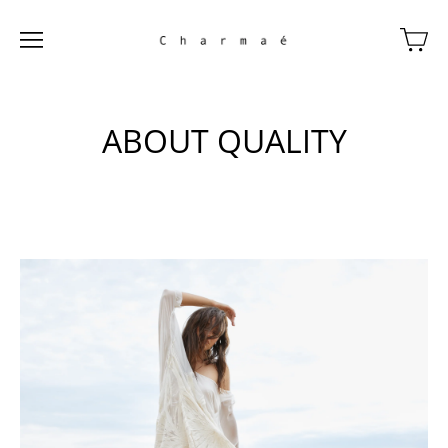
ABOUT QUALITY