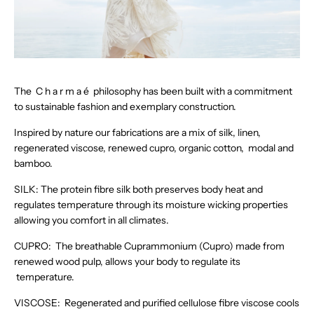
The C h a r m a é philosophy has been built with a commitment
to sustainable fashion and exemplary construction.
Inspired by nature our fabrications are a mix of silk, linen,
regenerated viscose, renewed cupro, organic cotton, modal and
bamboo.
SILK: The protein fibre silk both preserves body heat and
regulates temperature through its moisture wicking properties
allowing you comfort in all climates.
CUPRO: The breathable Cuprammonium (Cupro) made from
renewed wood pulp, allows your body to regulate its
temperature.
VISCOSE: Regenerated and purified cellulose fibre viscose cools