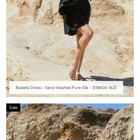
Radella Dress - Sand Washed Pure Silk
-
$199.00 AUD
Sale