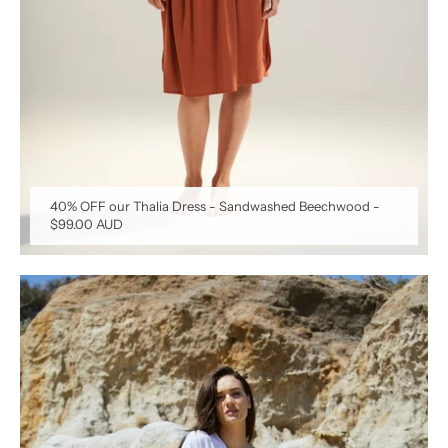
40% OFF our Thalia Dress - Sandwashed Beechwood
-
$99.00 AUD