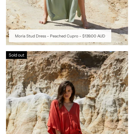
Moria Stud Dress - Peached Cupro
-
$139.00 AUD
Sold out