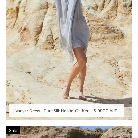
Vanyar Dress - Pure Silk Habitai Chiffon
-
$199.00 AUD
Sale