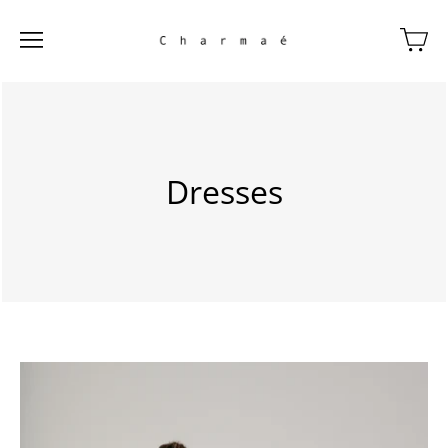
Dresses