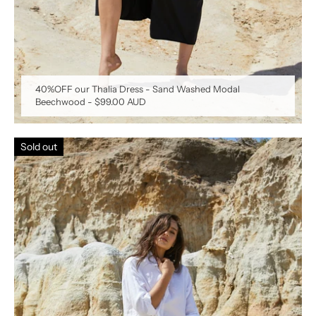
40%OFF our Thalia Dress - Sand Washed Modal
Beechwood
-
$99.00 AUD
Sold out