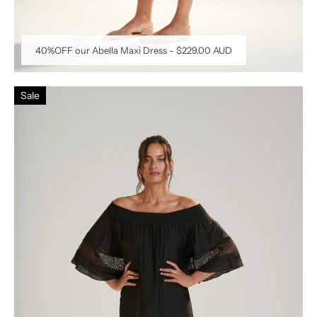
40%OFF our Abella Maxi Dress
-
$229.00 AUD
Sale