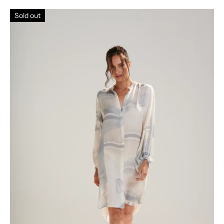
Sold out