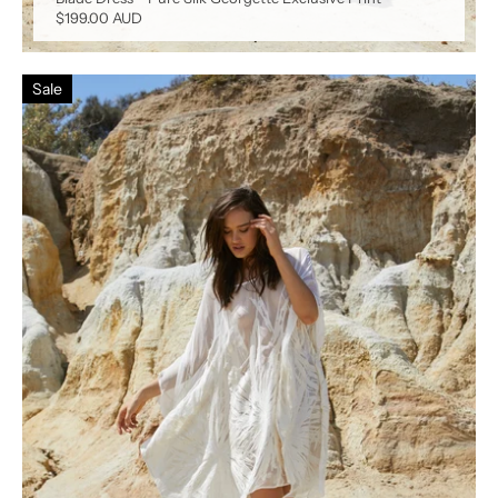
$199.00 AUD
Sale