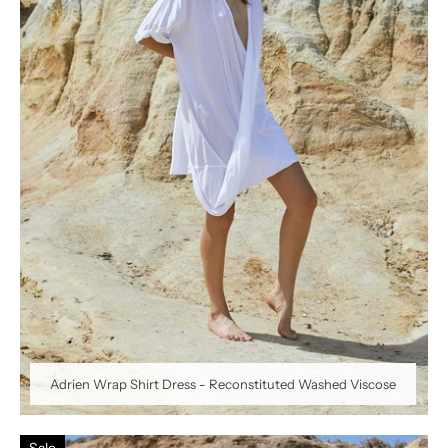
Adrien Wrap Shirt Dress - Reconstituted Washed Viscose
Sale