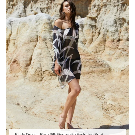
Blade Dress - Pure Silk Georgette Exclusive Print
-