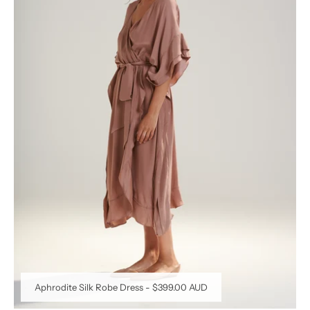
Aphrodite Silk Robe Dress
-
$399.00 AUD