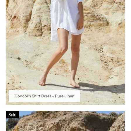
Gondolin Shirt Dress - Pure Linen
Sale