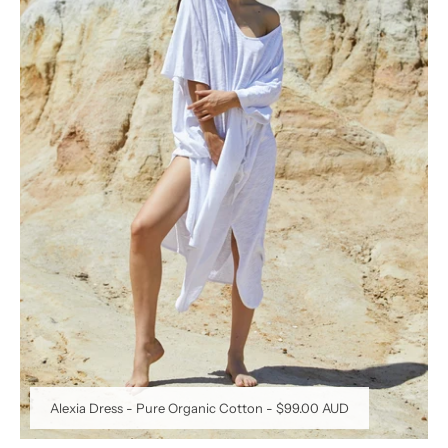
Alexia Dress - Pure Organic Cotton
-
$99.00 AUD