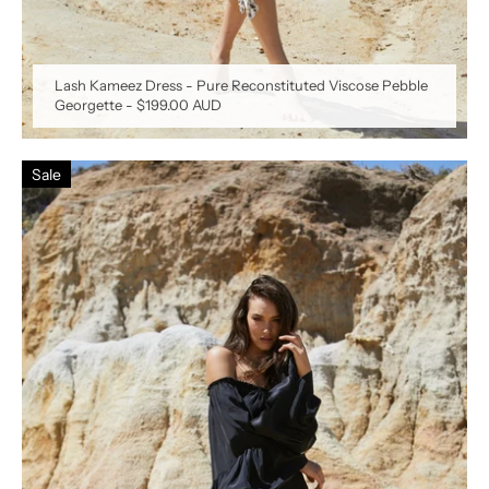
Lash Kameez Dress - Pure Reconstituted Viscose Pebble
Georgette
-
$199.00 AUD
Sale