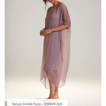
Vanyar Crinkle Tunic
-
$199.00 AUD