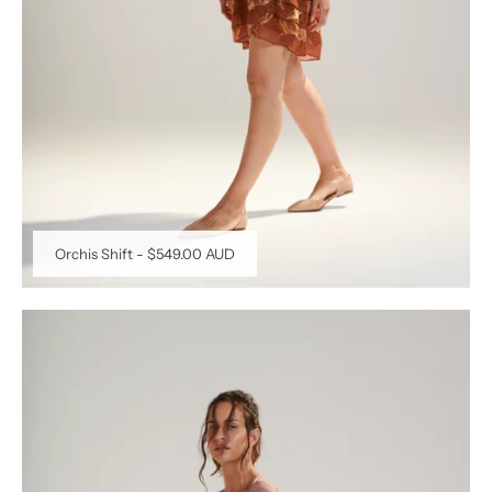
Orchis Shift
-
$549.00 AUD