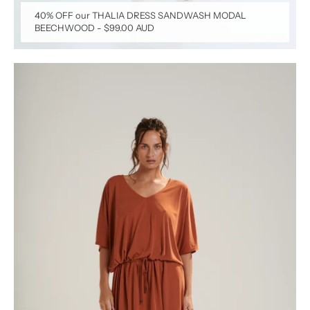
40% OFF our THALIA DRESS SANDWASH MODAL
BEECHWOOD
-
$99.00 AUD