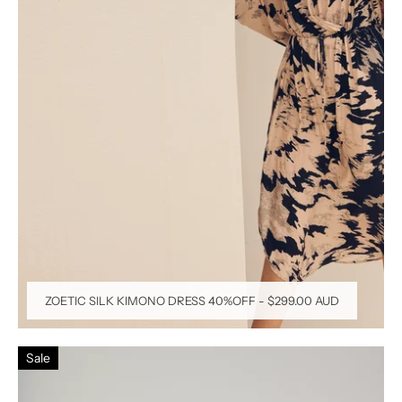
ZOETIC SILK KIMONO DRESS 40%OFF
-
$299.00 AUD
Sale