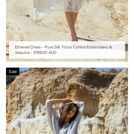
Ethereal Dress - Pure Silk Yoryu Cotton Embroidery &
Sequins
-
$199.00 AUD
Sale