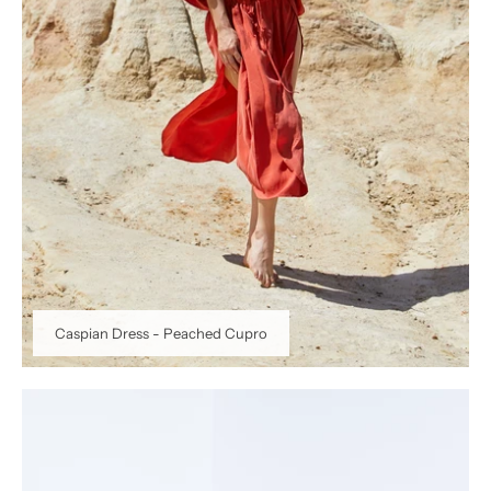
Caspian Dress - Peached Cupro