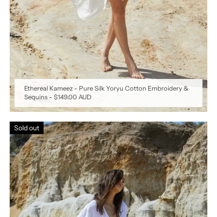
Ethereal Kameez - Pure Silk Yoryu Cotton Embroidery &
Sequins
-
$149.00 AUD
Sold out