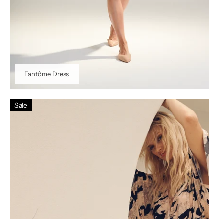
Fantôme Dress
Sale