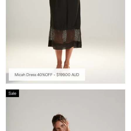
Micah Dress 40%OFF
-
$199.00 AUD
Sale