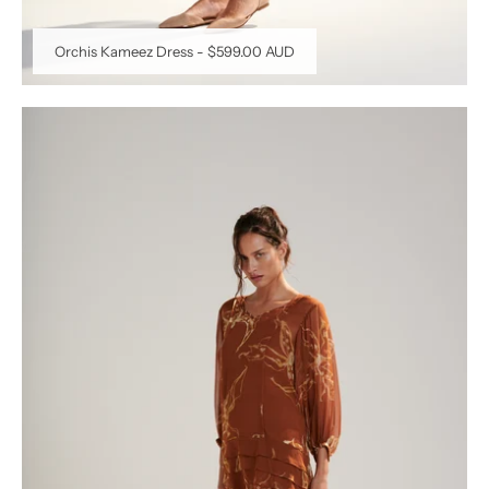
Orchis Kameez Dress
-
$599.00 AUD