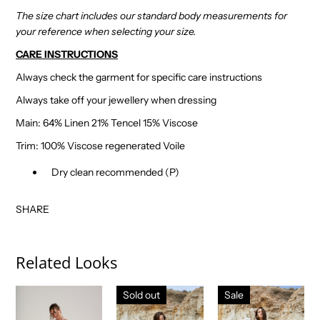
The size chart includes our standard body measurements for
your reference when selecting your size.
CARE INSTRUCTIONS
Always check the garment for specific care instructions
Always take off your jewellery when dressing
Main: 64% Linen 21% Tencel 15% Viscose
Trim: 100% Viscose regenerated Voile
Dry clean recommended (P)
SHARE
Related Looks
Sold out
Sale