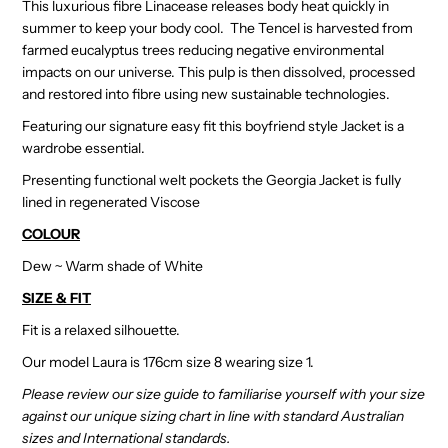
This luxurious fibre Linacease releases body heat quickly in
summer to keep your body cool. The Tencel is harvested from
farmed eucalyptus trees reducing negative environmental
impacts on our universe. This pulp is then dissolved, processed
and restored into fibre using new sustainable technologies.
Featuring our signature easy fit this boyfriend style Jacket is a
wardrobe essential.
Presenting functional welt pockets the Georgia Jacket is fully
lined in regenerated Viscose
COLOUR
Dew ~ Warm shade of White
SIZE & FIT
Fit is a relaxed silhouette.
Our model Laura is 176cm size 8 wearing size 1.
Please review our size guide to familiarise yourself with your size
against our unique sizing chart in line with standard Australian
sizes and International standards.