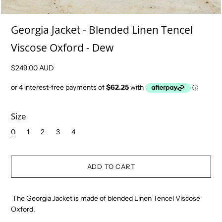
Georgia Jacket - Blended Linen Tencel
Viscose Oxford - Dew
$249.00 AUD
Size
0
1
2
3
4
The Georgia Jacket is made of blended Linen Tencel Viscose
Oxford.