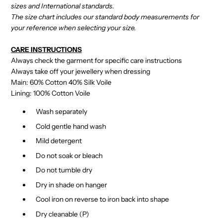
sizes and International standards.
The size chart includes our standard body measurements for
your reference when selecting your size.
CARE INSTRUCTIONS
Always check the garment for specific care instructions
Always take off your jewellery when dressing
Main: 60% Cotton 40% Silk Voile
Lining: 100% Cotton Voile
Wash separately
Cold gentle hand wash
Mild detergent
Do not soak or bleach
Do not tumble dry
Dry in shade on hanger
Cool iron on reverse to iron back into shape
Dry cleanable (P)