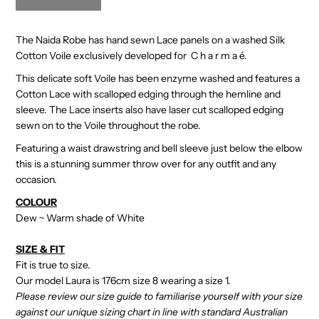
The Naida Robe has hand sewn Lace panels on a washed Silk
Cotton Voile exclusively developed for C h a r m a é.
This delicate soft Voile has been enzyme washed and features a
Cotton Lace with scalloped edging through the hemline and
sleeve. The Lace inserts also have laser cut scalloped edging
sewn on to the Voile throughout the robe.
Featuring a waist drawstring and bell sleeve just below the elbow
this is a stunning summer throw over for any outfit and any
occasion.
COLOUR
Dew ~ Warm shade of White
SIZE & FIT
Fit is true to size.
Our model Laura is 176cm size 8 wearing a size 1.
Please review our size guide to familiarise yourself with your size
against our unique sizing chart in line with standard Australian