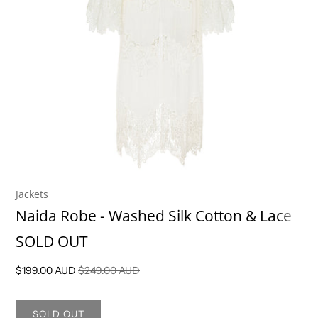
Jackets
Naida Robe - Washed Silk Cotton & Lace
SOLD OUT
$199.00 AUD
$249.00 AUD