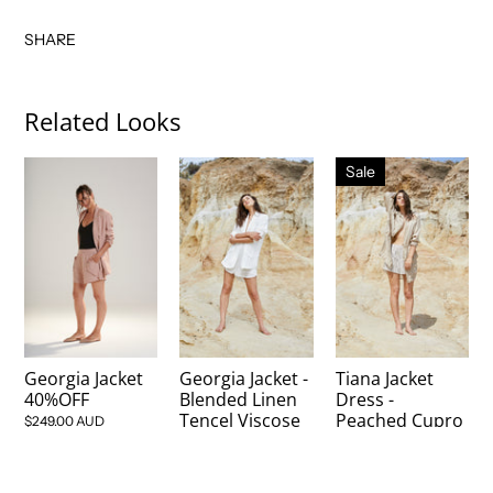
SHARE
Related Looks
Sale
Georgia Jacket
Georgia Jacket -
Tiana Jacket
40%OFF
Blended Linen
Dress -
Tencel Viscose
Peached Cupro
$249.00 AUD
Oxford - Dew
$149.00 AUD
$249.00 AUD