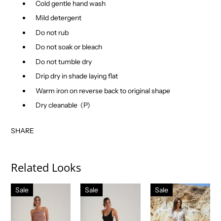
Cold gentle hand wash
Mild detergent
Do not rub
Do not soak or bleach
Do not tumble dry
Drip dry in shade laying flat
Warm iron on reverse back to original shape
Dry cleanable
(P)
SHARE
Related Looks
Sale
Sale
Sale