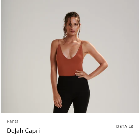
Pants
DETAILS
DeJah Capri