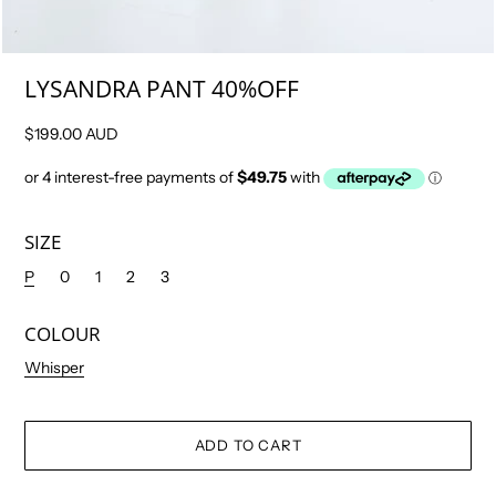
LYSANDRA PANT 40%OFF
$199.00 AUD
SIZE
P
0
1
2
3
COLOUR
Whisper