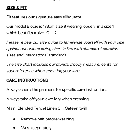
SIZE & FIT
Fit features our signature easy silhouette
Our model Elodie is 178cm size 8 wearing loosely in a size 1
which best fits a size 10 - 12.
Please review our size guide to familiarise yourself with your size
against our unique sizing chart in line with standard Australian
sizes and International standards.
The size chart includes our standard body measurements for
your reference when selecting your size.
CARE INSTRUCTIONS
Always check the garment for specific care instructions
Always take off your jewellery when dressing.
Main: Blended Tencel Linen Silk Sateen twill
Remove belt before washing
Wash separately