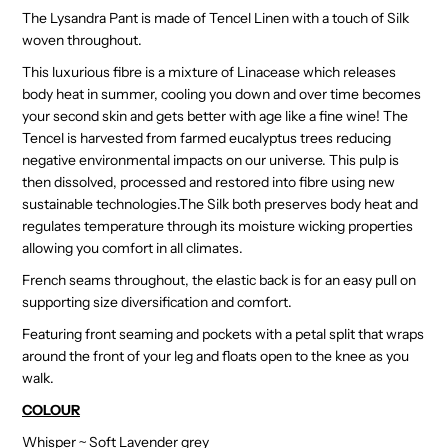
The Lysandra Pant is made of Tencel Linen with a touch of Silk
woven throughout.
This luxurious fibre is a mixture of Linacease which releases
body heat in summer, cooling you down and over time becomes
your second skin and gets better with age like a fine wine! The
Tencel is harvested from farmed eucalyptus trees reducing
negative environmental impacts on our universe. This pulp is
then dissolved, processed and restored into fibre using new
sustainable technologies.The Silk both preserves body heat and
regulates temperature through its moisture wicking properties
allowing you comfort in all climates.
French seams throughout, the elastic back is for an easy pull on
supporting size diversification and comfort.
Featuring front seaming and pockets with a petal split that wraps
around the front of your leg and floats open to the knee as you
walk.
COLOUR
Whisper ~ Soft Lavender grey