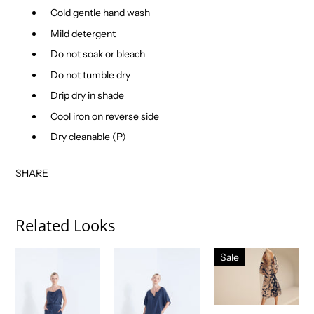
Cold gentle hand wash
Mild detergent
Do not soak or bleach
Do not tumble dry
Drip dry in shade
Cool iron on reverse side
Dry cleanable (P)
SHARE
Related Looks
Sale