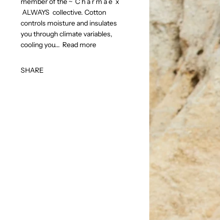
member of the ~ C h a r m a é x
ALWAYS collective. Cotton
controls moisture and insulates
you through climate variables,
cooling you...
Read more
SHARE