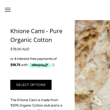
Khione Cami - Pure
Organic Cotton
$79.00 AUD
SELECT OPTIONS
The Khione Cami is made from
100% Organic Cotton slub and is a