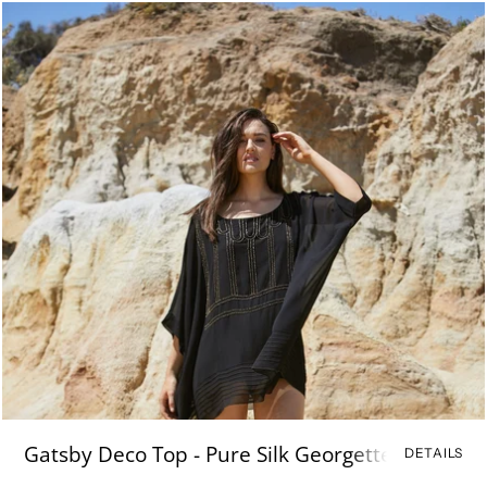
Gatsby Deco Top - Pure Silk Georgette
DETAILS