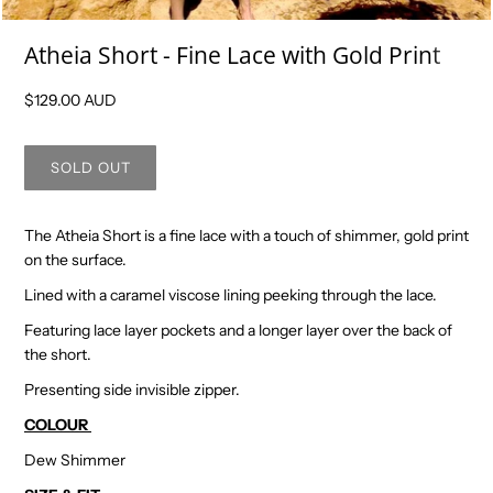
Atheia Short - Fine Lace with Gold Print
$129.00 AUD
The Atheia Short is a fine lace with a touch of shimmer, gold print
on the surface.
Lined with a caramel viscose lining peeking through the lace.
Featuring lace layer pockets and a longer layer over the back of
the short.
Presenting side invisible zipper.
COLOUR
Dew Shimmer