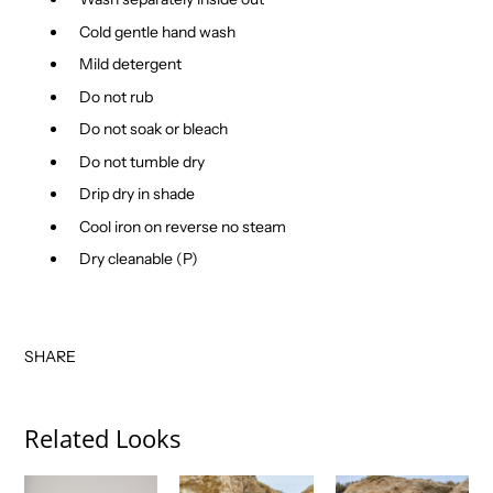
Cold gentle hand wash
Mild detergent
Do not rub
Do not soak or bleach
Do not tumble dry
Drip dry in shade
Cool iron on reverse no steam
Dry cleanable (P)
SHARE
Related Looks