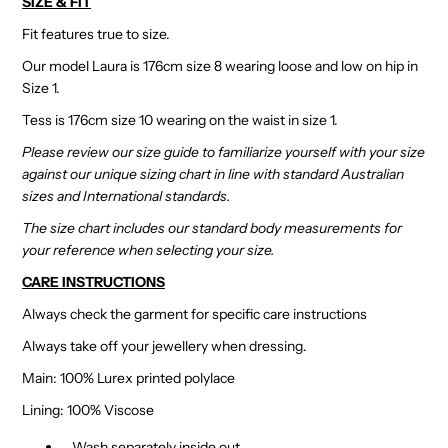
SIZE & FIT
Fit features true to size.
Our model Laura is 176cm size 8 wearing loose and low on hip in
Size 1.
Tess is 176cm size 10 wearing on the waist in size 1.
Please review our size guide to familiarize yourself with your size
against our unique sizing chart in line with standard Australian
sizes and International standards.
The size chart includes our standard body measurements for
your reference when selecting your size.
CARE INSTRUCTIONS
Always check the garment for specific care instructions
Always take off your jewellery when dressing.
Main: 100% Lurex printed polylace
Lining: 100% Viscose
Wash separately inside out