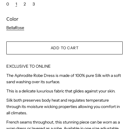
0
1
2
3
Color
BellaRose
EXCLUSIVE TO ONLINE
The Aphrodite Robe Dress is made of 100% pure Silk with a soft
sand washing over its surface.
This is a delicate luxurious fabric that glides against your skin.
Silk both preserves body heat and regulates temperature
through its moisture wicking properties allowing you comfort in
all climates.
French seams throughout, this stunning piece can be worn as a
wrap dress or layered as a robe. Available in one size adjustable