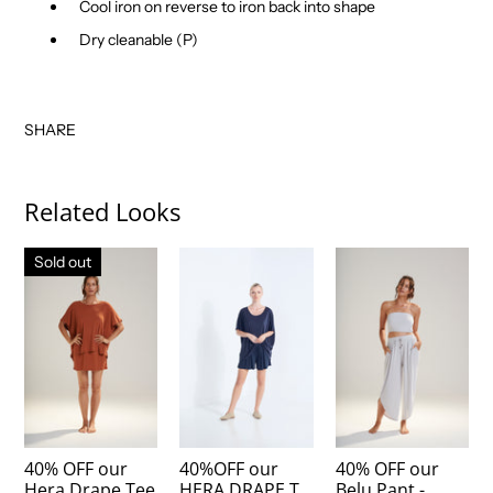
Cool iron on reverse to iron back into shape
Dry cleanable (P)
SHARE
Related Looks
Sold out
40% OFF our
40%OFF our
40% OFF our
Hera Drape Tee
HERA DRAPE T
Belu Pant -