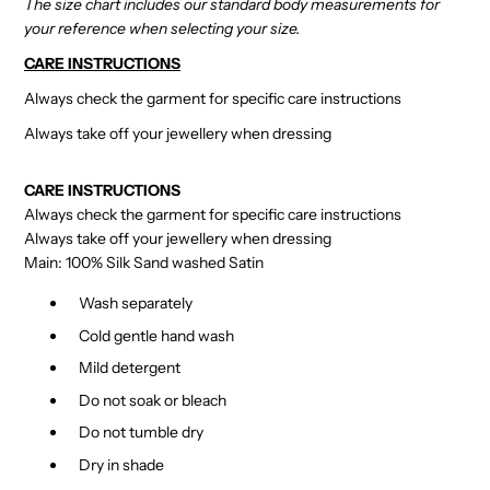
The size chart includes our standard body measurements for
your reference when selecting your size.
CARE INSTRUCTIONS
Always check the garment for specific care instructions
Always take off your jewellery when dressing
CARE INSTRUCTIONS
Always check the garment for specific care instructions
Always take off your jewellery when dressing
Main: 100% Silk Sand washed Satin
Wash separately
Cold gentle hand wash
Mild detergent
Do not soak or bleach
Do not tumble dry
Dry in shade