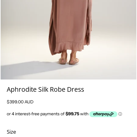
Aphrodite Silk Robe Dress
$399.00 AUD
Size