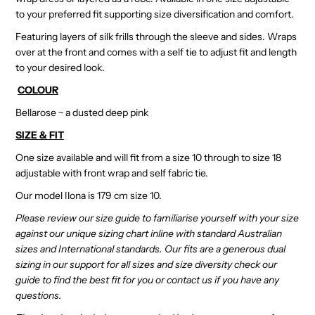
to your preferred fit supporting size diversification and comfort.
Featuring layers of silk frills through the sleeve and sides. Wraps
over at the front and comes with a self tie to adjust fit and length
to your desired look.
COLOUR
Bellarose ~ a dusted deep pink
SIZE & FIT
One size available and will fit from a size 10 through to size 18
adjustable with front wrap and self fabric tie.
Our model Ilona is 179 cm size 10.
Please review our size guide to familiarise yourself with your size
against our unique sizing chart inline with standard Australian
sizes and International standards. Our fits are a generous dual
sizing in our support for all sizes and size diversity check our
guide to find the best fit for you or contact us if you have any
questions.